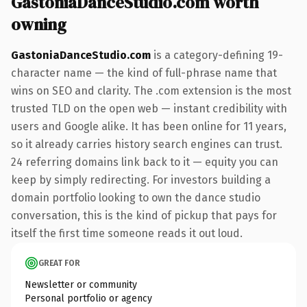
GastoniaDanceStudio.com worth
owning
GastoniaDanceStudio.com
is a category-defining 19-
character name — the kind of full-phrase name that
wins on SEO and clarity. The .com extension is the most
trusted TLD on the open web — instant credibility with
users and Google alike. It has been online for 11 years,
so it already carries history search engines can trust.
24 referring domains link back to it — equity you can
keep by simply redirecting. For investors building a
domain portfolio looking to own the dance studio
conversation, this is the kind of pickup that pays for
itself the first time someone reads it out loud.
GREAT FOR
Newsletter or community
Personal portfolio or agency