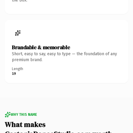
the box.
Brandable & memorable
Short, easy to say, easy to type — the foundation of any
premium brand.
Length
19
WHY THIS NAME
What makes