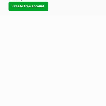
Create free account