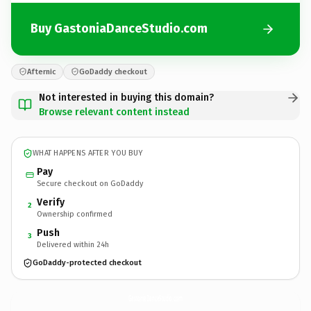
Buy GastoniaDanceStudio.com
Afternic
GoDaddy checkout
Not interested in buying this domain?
Browse relevant content instead
WHAT HAPPENS AFTER YOU BUY
Pay
Secure checkout on GoDaddy
Verify
2
Ownership confirmed
Push
3
Delivered within 24h
GoDaddy-protected checkout
GastoniaDanceStudio.
com