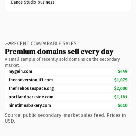
Dance Studio business
RECENT COMPARABLE SALES
Premium domains sell every day
A small sample of recently sold domains on the secondary
market.
mygain.com
$449
theconversionlift.com
$1,075
thefirehousespace.org
$2,000
portlandparkside.com
$1,181
ninetimesbakery.com
$610
Source: public secondary-market sales feed. Prices in
USD.