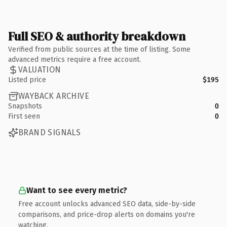
Full SEO & authority breakdown
Verified from public sources at the time of listing. Some
advanced metrics require a free account.
VALUATION
Listed price
$195
WAYBACK ARCHIVE
Snapshots
0
First seen
0
BRAND SIGNALS
Want to see every metric?
Free account unlocks advanced SEO data, side-by-side
comparisons, and price-drop alerts on domains you're
watching.