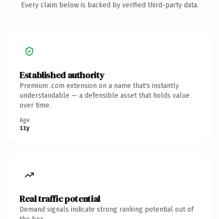
Every claim below is backed by verified third-party data.
Established authority
Premium .com extension on a name that's instantly
understandable — a defensible asset that holds value
over time.
Age
11y
Real traffic potential
Demand signals indicate strong ranking potential out of