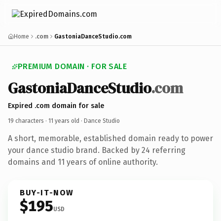
Home
.com
GastoniaDanceStudio.com
PREMIUM DOMAIN · FOR SALE
GastoniaDanceStudio
.com
Expired .com domain for sale
19 characters ·
11 years old
· Dance Studio
A short, memorable, established domain ready to power
your dance studio brand. Backed by 24 referring
domains and 11 years of online authority.
BUY-IT-NOW
$195
USD