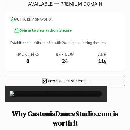
AVAILABLE — PREMIUM DOMAIN
AUTHORITY SNAPSHOT
Sign in to view authority score
Established backlink profile with
24
unique referring domains.
BACKLINKS
REF DOM
AGE
0
24
11y
View historical screenshot
×
Why GastoniaDanceStudio.com is
worth it